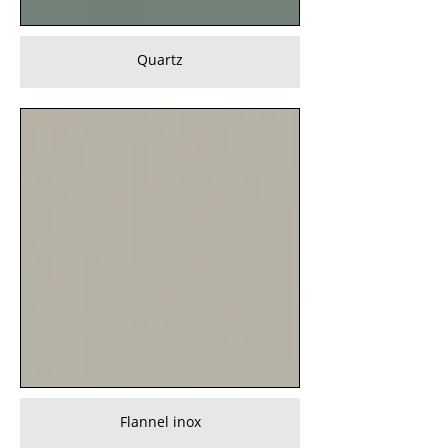
Quartz
Flannel inox