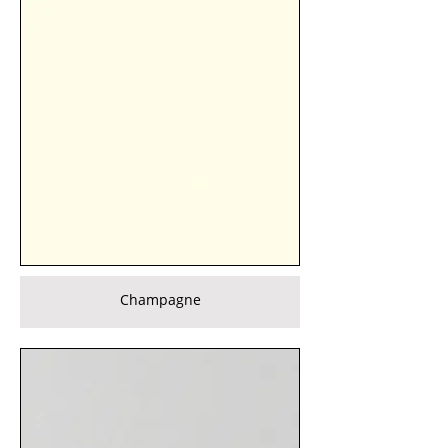
Champagne