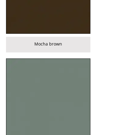
Mocha brown