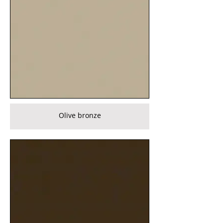
Olive bronze