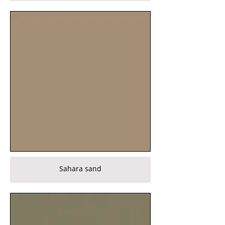
Sahara sand