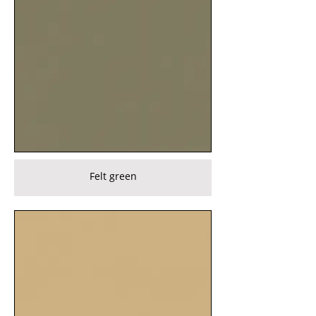
Felt green