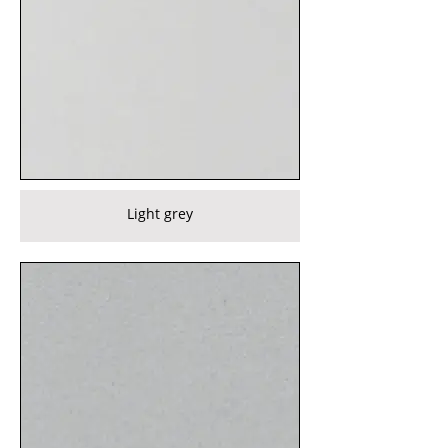
Light grey