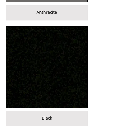
Anthracite
Black