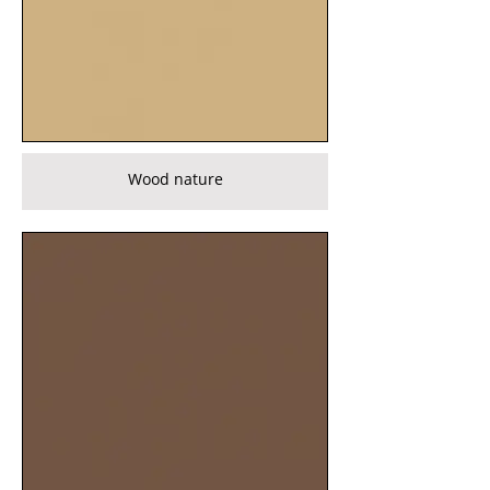
Wood nature