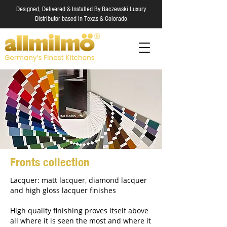
Designed, Delivered & Installed By Baczewski Luxury
Distributor based in Texas & Colorado
Fronts collection
Lacquer: matt lacquer, diamond lacquer
and high gloss lacquer finishes
High quality finishing proves itself above
all where it is seen the most and where it