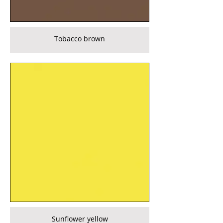
Tobacco brown
Sunflower yellow