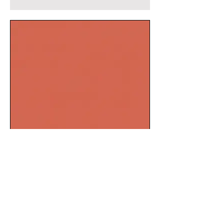
Salmon pink