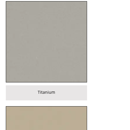
Titanium