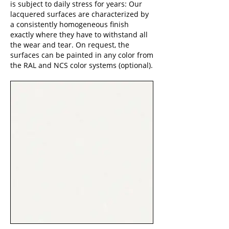
is subject to daily stress for years: Our
lacquered surfaces are characterized by
a consistently homogeneous finish
exactly where they have to withstand all
the wear and tear. On request, the
surfaces can be painted in any color from
the RAL and NCS color systems (optional).