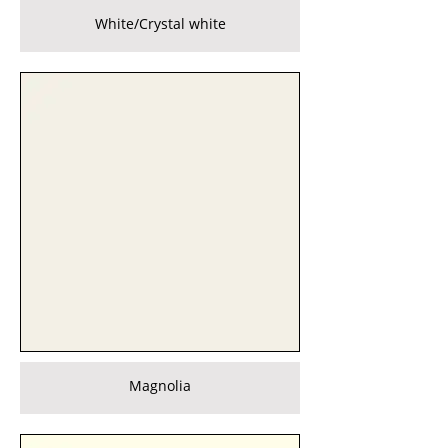
White/Crystal white
Magnolia