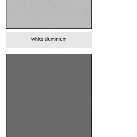
White aluminium