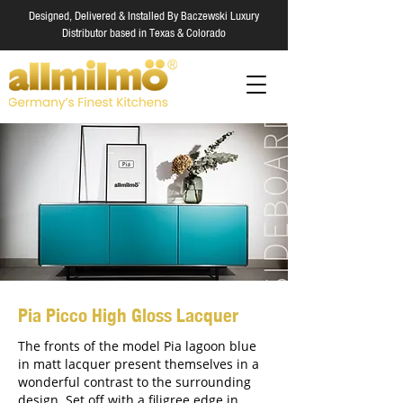
Designed, Delivered & Installed By Baczewski Luxury
Distributor based in Texas & Colorado
Pia Picco High Gloss Lacquer
The fronts of the model Pia lagoon blue
in matt lacquer present themselves in a
wonderful contrast to the surrounding
design. Set off with a filigree edge in