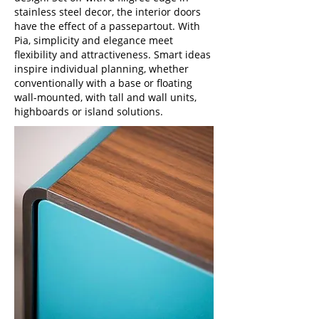
stainless steel decor, the interior doors
have the effect of a passepartout. With
Pia, simplicity and elegance meet
flexibility and attractiveness. Smart ideas
inspire individual planning, whether
conventionally with a base or floating
wall-mounted, with tall and wall units,
highboards or island solutions.