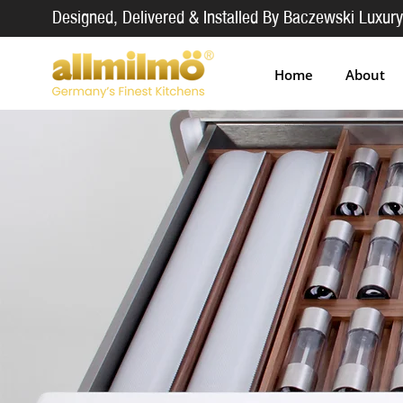
Designed, Delivered & Installed By Baczewski Luxury
Home
About