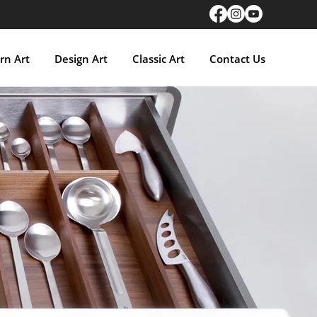
n Art
Design Art
Classic Art
Contact Us