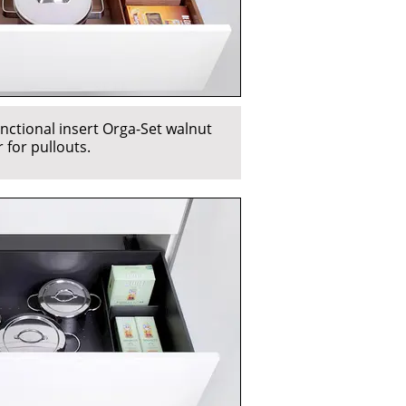
nctional insert Orga-Set walnut
 for pullouts.