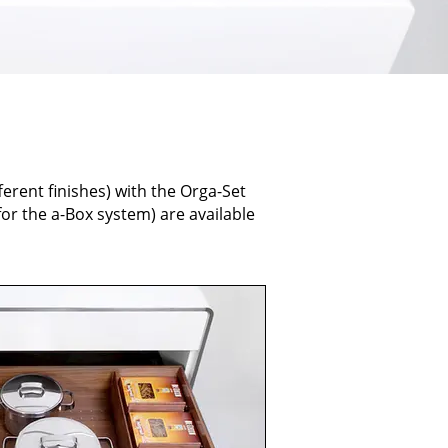
ferent finishes) with the Orga-Set
or the a-Box system) are available