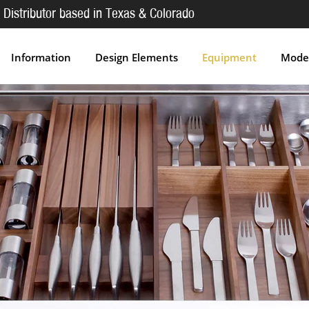
 Distributor based in Texas & Colorado
Information
Design Elements
Equipment
Moder