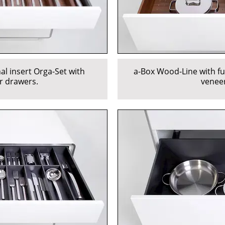
al insert Orga-Set with
a-Box Wood-Line with fu
r drawers.
veneer