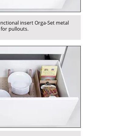
unctional insert Orga-Set metal
 for pullouts.