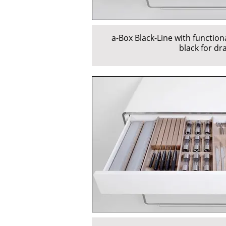
a-Box Black-Line with function
black for dr