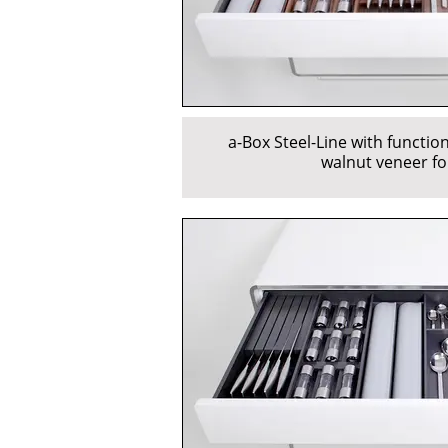
a-Box Steel-Line with function
walnut veneer fo