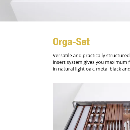
Orga-Set
Versatile and practically structured
insert system gives you maximum fr
in natural light oak, metal black an