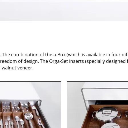
. The combination of the a-Box (which is available in four dif
eedom of design. The Orga-Set inserts (specially designed f
d walnut veneer.