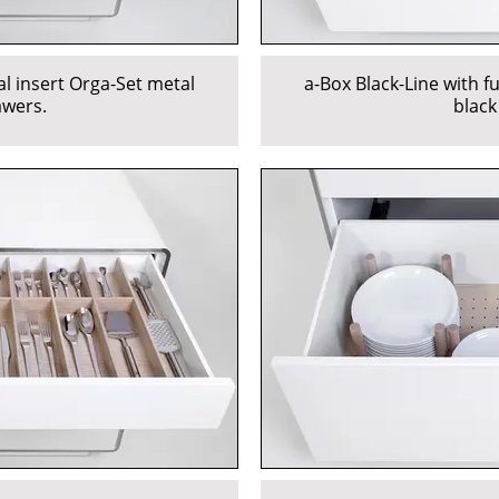
al insert Orga-Set metal
a-Box Black-Line with f
awers.
black