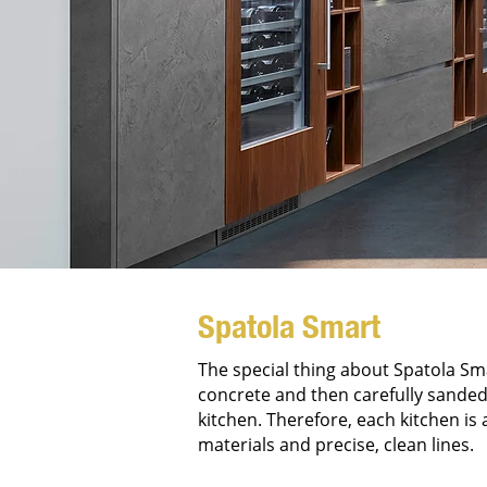
Spatola Smart
The special thing about Spatola Smar
concrete and then carefully sanded.
kitchen. Therefore, each kitchen is
materials and precise, clean lines.