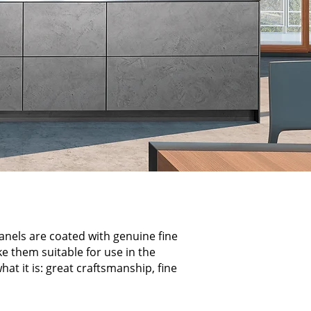
panels are coated with genuine fine
ke them suitable for use in the
at it is: great craftsmanship, fine