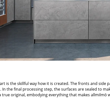
t is the skillful way how it is created. The fronts and side 
 In the final processing step, the surfaces are sealed to ma
 a true original, embodying everything that makes allmilmö wh