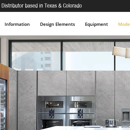
 Distributor based in Texas & Colorado
Information
Design Elements
Equipment
Moder