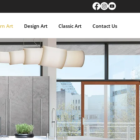
n Art
Design Art
Classic Art
Contact Us