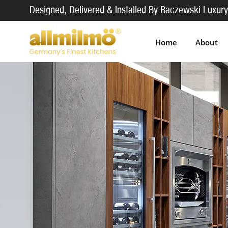
Designed, Delivered & Installed By Baczewski Luxury
Home
About